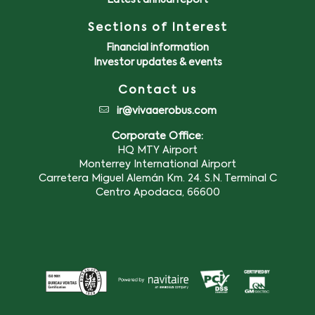
Latest annual report
Sections of Interest
Financial information
Investor updates & events
Contact us
ir@vivaaerobus.com
Corporate Office:
HQ MTY Airport
Monterrey International Airport
Carretera Miguel Alemán Km. 24. S.N. Terminal C
Centro Apodaca, 66600