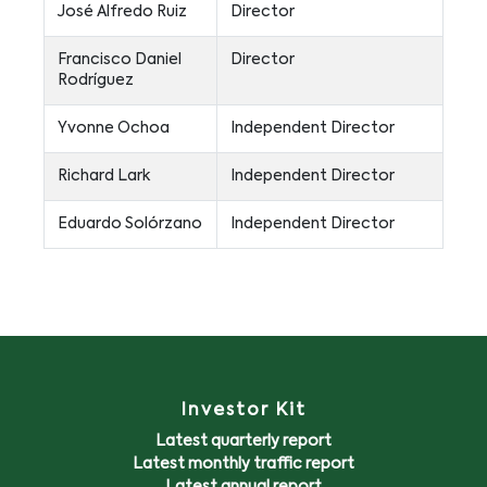
José Alfredo Ruiz
Director
Francisco Daniel
Director
Rodríguez
Yvonne Ochoa
Independent Director
Richard Lark
Independent Director
Eduardo Solórzano
Independent Director
Investor Kit
Latest quarterly report
Latest monthly traffic report