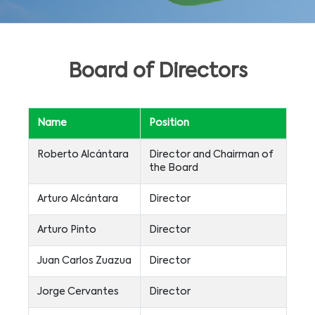
Board of Directors
Name
Position
Roberto Alcántara
Director and Chairman of
the Board
Arturo Alcántara
Director
Arturo Pinto
Director
Juan Carlos Zuazua
Director
Jorge Cervantes
Director