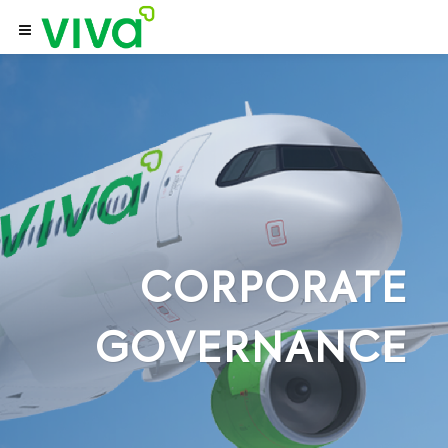
CORPORATE
GOVERNANCE