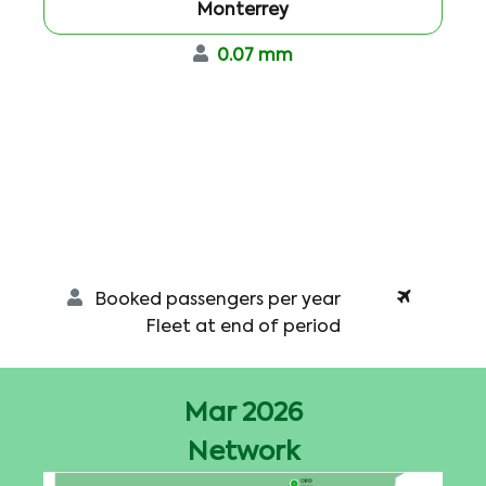
Monterrey
0.07 mm
Booked passengers per year
Fleet at end of period
Mar 2026
Network