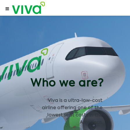
Who we are?
Viva is a ultra-low-cost
airline offering one of the
lowest seat costs in the
Americas.