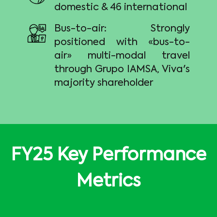
domestic & 46 international
Bus-to-air: Strongly
positioned with «bus-to-
air» multi-modal travel
through Grupo IAMSA, Viva's
majority shareholder
FY25 Key Performance
Metrics