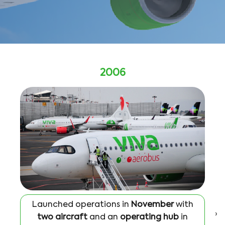
2006
Launched operations in
November
with
›
two aircraft
and an
operating hub
in