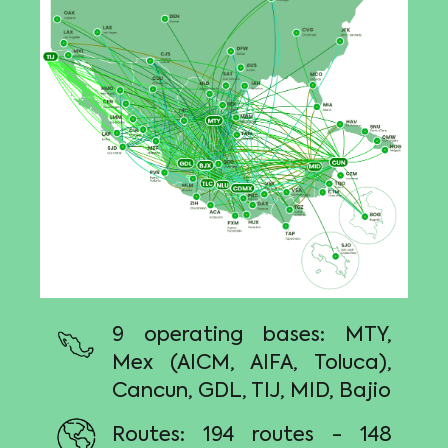
9 operating bases: MTY,
Mex (AICM, AIFA, Toluca),
Cancun, GDL, TIJ, MID, Bajio
Routes: 194 routes - 148