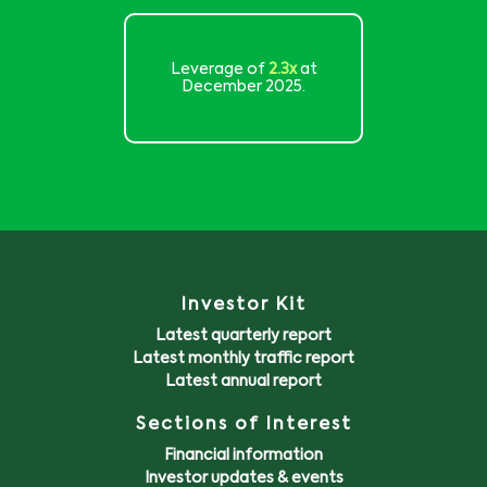
Leverage of
2.3x
at
December 2025.
Investor Kit
Latest quarterly report
Latest monthly traffic report
Latest annual report
Sections of Interest
Financial information
Investor updates & events